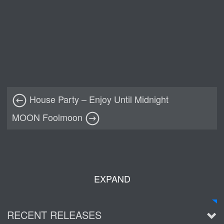
House Party – Enjoy Until Midnight
MOON Foolmoon
EXPAND
RECENT RELEASES