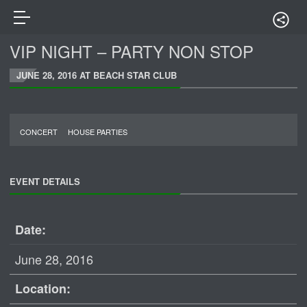
VIP NIGHT – PARTY NON STOP
JUNE 28, 2016 AT BEACH STAR CLUB
CONCERT
HOUSE PARTIES
EVENT DETAILS
Date:
June 28, 2016
Location: