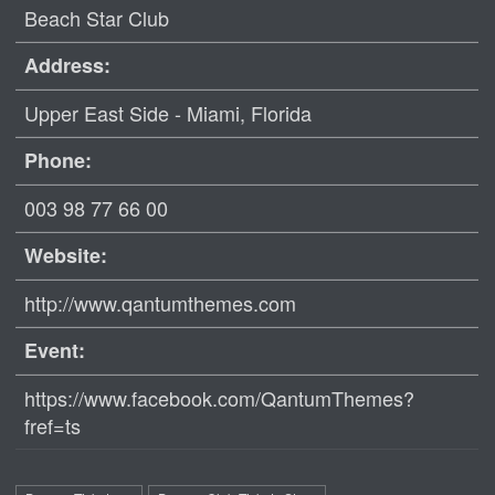
Beach Star Club
Address:
Upper East Side - Miami, Florida ‎
Phone:
003 98 77 66 00
Website:
http://www.qantumthemes.com
Event:
https://www.facebook.com/QantumThemes?
fref=ts