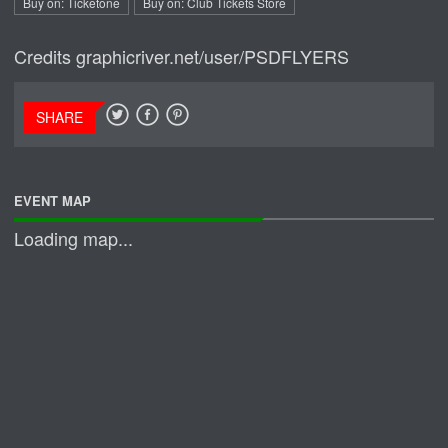
Buy on: Ticketone
Buy on: Club Tickets Store
Credits
graphicriver.net/user/PSDFLYERS
SHARE
EVENT MAP
Loading map...