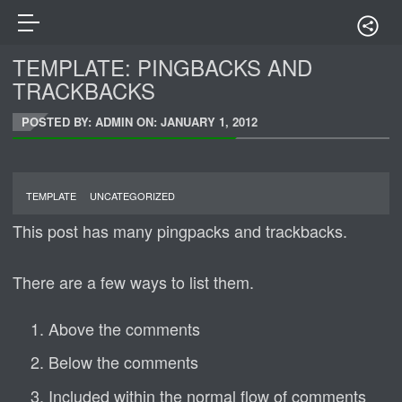
TEMPLATE: PINGBACKS AND
TRACKBACKS
POSTED BY: ADMIN ON:
JANUARY 1, 2012
TEMPLATE
UNCATEGORIZED
This post has many pingpacks and trackbacks.
There are a few ways to list them.
Above the comments
Below the comments
Included within the normal flow of comments