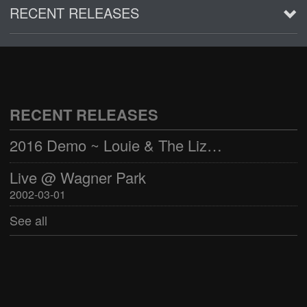
RECENT RELEASES
2016 Demo ~ Louie & The Lizards
Live @ Wagner Park
2002-03-01
RECENT RELEASES
See all
2016 Demo ~ Louie & The Lizards
Live @ Wagner Park
2002-03-01
See all