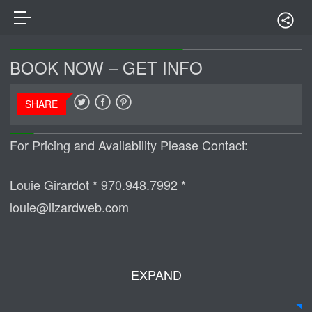
BOOK NOW – GET INFO
SHARE
For Pricing and Availability Please Contact:
Louie Girardot * 970.948.7992 *
louie@lizardweb.com
EXPAND