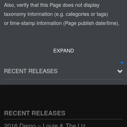
Also, verify that this Page does not display
taxonomy information (e.g. categories or tags)
or time-stamp information (Page publish date/time).
EXPAND
RECENT RELEASES
2016 Demo ~ Louie & The Lizards
Live @ Wagner Park
2002-03-01
RECENT RELEASES
See all
2016 Demo ~ Louie & The Lizards