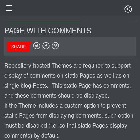
PAGE WITH COMMENTS
SHARE
Repository-hosted Themes are required to support
display of comments on static Pages as well as on
single blog Posts. This static Page has comments,
and these comments should be displayed.
If the Theme includes a custom option to prevent
static Pages from displaying comments, such option
must be disabled (i.e. so that static Pages display
comments) by default.