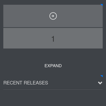
1
EXPAND
RECENT RELEASES
2016 Demo ~ Louie & The Lizards