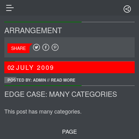
ARRANGEMENT
SHARE
02
JULY
2009
POSTED BY: ADMIN
//
READ MORE
EDGE CASE: MANY CATEGORIES
This post has many categories.
PAGE