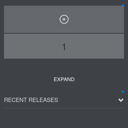
1
EXPAND
RECENT RELEASES
2016 Demo ~ Louie & The Lizards