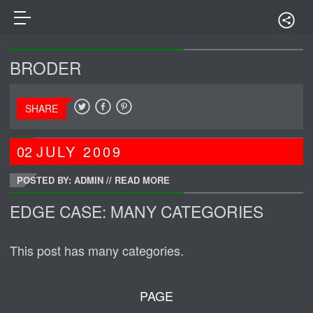
BRODER
SHARE
02
JULY
2009
POSTED BY: ADMIN
//
READ MORE
EDGE CASE: MANY CATEGORIES
This post has many categories.
PAGE