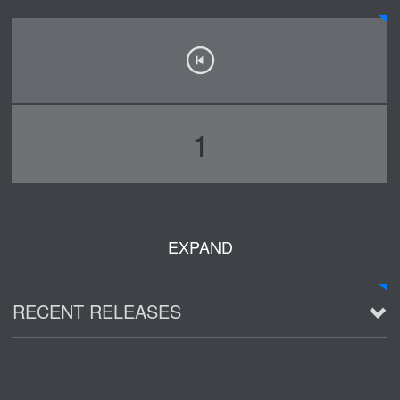
1
EXPAND
RECENT RELEASES
2016 Demo ~ Louie & The Lizards