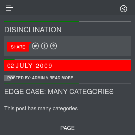
DISINCLINATION
SHARE
02
JULY
2009
POSTED BY: ADMIN
//
READ MORE
EDGE CASE: MANY CATEGORIES
This post has many categories.
PAGE