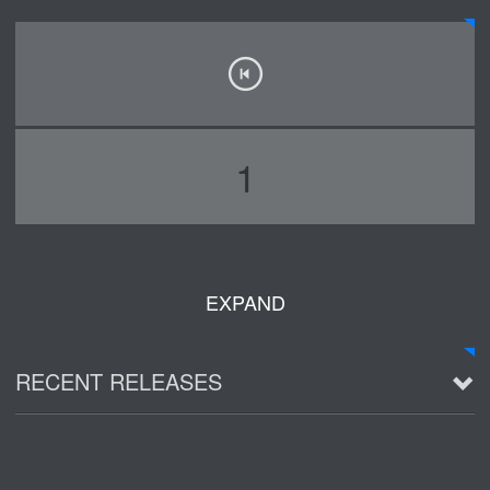
1
EXPAND
RECENT RELEASES
2016 Demo ~ Louie & The Lizards