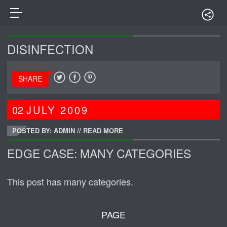
DISINFECTION
SHARE
02
JULY
2009
POSTED BY: ADMIN
//
READ MORE
EDGE CASE: MANY CATEGORIES
This post has many categories.
PAGE