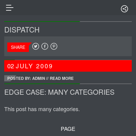
DISPATCH
SHARE
02
JULY
2009
POSTED BY: ADMIN
//
READ MORE
EDGE CASE: MANY CATEGORIES
This post has many categories.
PAGE