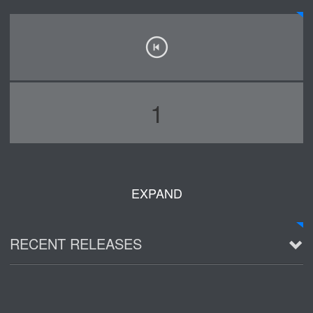
1
EXPAND
RECENT RELEASES
2016 Demo ~ Louie & The Lizards