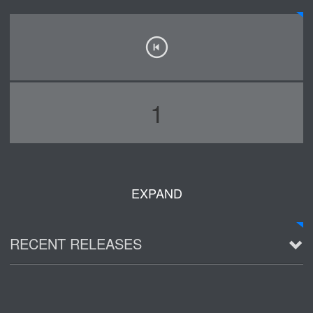
1
EXPAND
RECENT RELEASES
2016 Demo ~ Louie & The Lizards