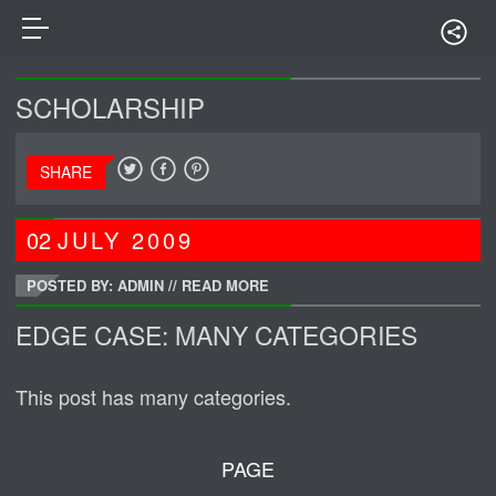
SCHOLARSHIP
SHARE
02
JULY
2009
POSTED BY: ADMIN
//
READ MORE
EDGE CASE: MANY CATEGORIES
This post has many categories.
PAGE