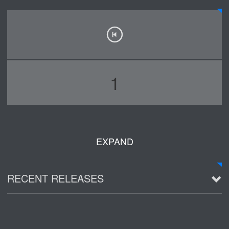
1
EXPAND
RECENT RELEASES
2016 Demo ~ Louie & The Lizards