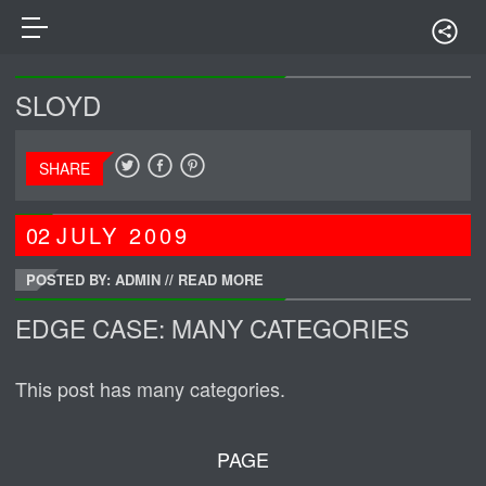
SLOYD
SHARE
02
JULY
2009
POSTED BY: ADMIN
//
READ MORE
EDGE CASE: MANY CATEGORIES
This post has many categories.
PAGE