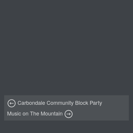
Carbondale Community Block Party
Music on The Mountain