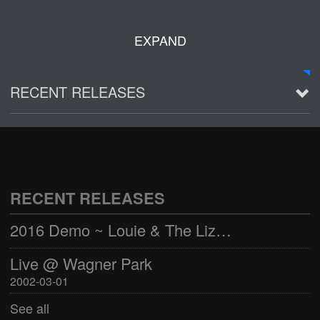
EXPAND
RECENT RELEASES
2016 Demo ~ Louie & The Lizards
Live @ Wagner Park
2002-03-01
RECENT RELEASES
See all
2016 Demo ~ Louie & The Lizards
Live @ Wagner Park
2002-03-01
See all