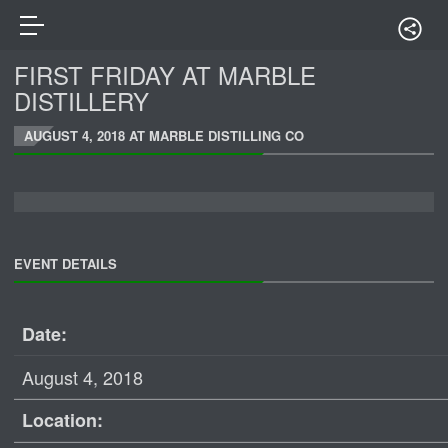
FIRST FRIDAY AT MARBLE
DISTILLERY
AUGUST 4, 2018 AT MARBLE DISTILLING CO
EVENT DETAILS
Date:
August 4, 2018
Location: