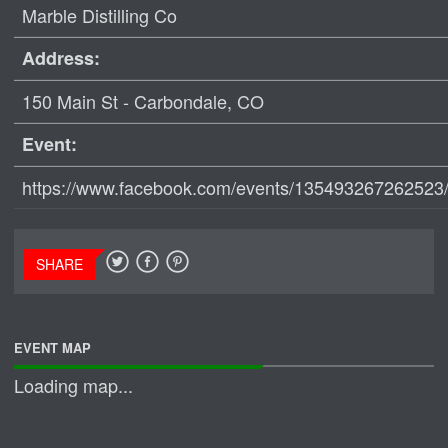
Marble Distilling Co
Address:
150 Main St - Carbondale, CO
Event:
https://www.facebook.com/events/135493267262523
SHARE
EVENT MAP
Loading map...