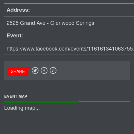
Address:
2525 Grand Ave - Glenwood Springs
Event:
https://www.facebook.com/events/116161341063755
SHARE
EVENT MAP
Loading map...