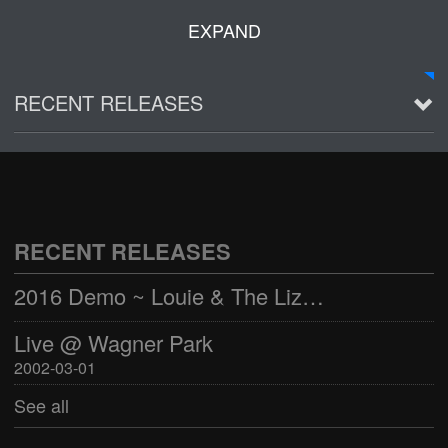
EXPAND
RECENT RELEASES
2016 Demo ~ Louie & The Lizards
Live @ Wagner Park
2002-03-01
RECENT RELEASES
See all
2016 Demo ~ Louie & The Lizards
Live @ Wagner Park
2002-03-01
See all