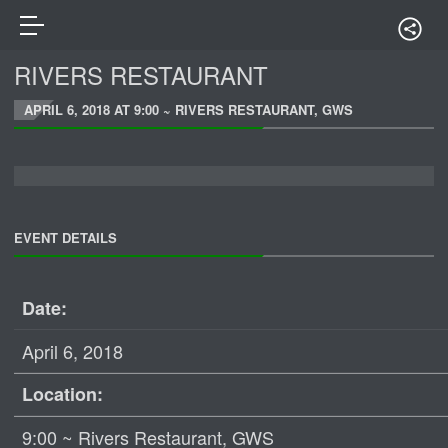
RIVERS RESTAURANT
APRIL 6, 2018 AT 9:00 ~ RIVERS RESTAURANT, GWS
EVENT DETAILS
Date:
April 6, 2018
Location:
9:00 ~ Rivers Restaurant, GWS