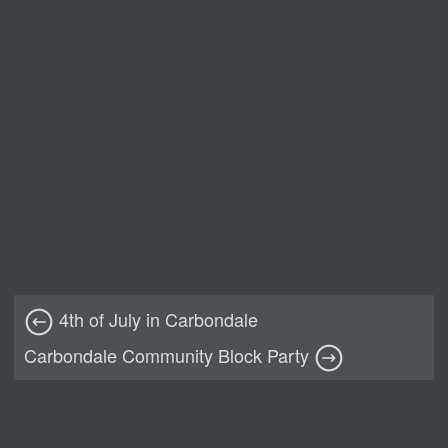
4th of July in Carbondale
Carbondale Community Block Party