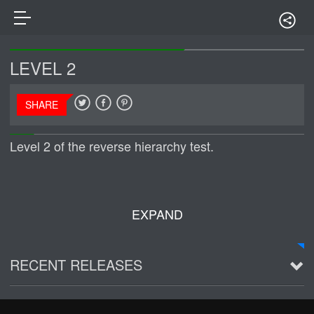
LEVEL 2
SHARE
Level 2 of the reverse hierarchy test.
EXPAND
RECENT RELEASES
2016 Demo ~ Louie & The Lizards