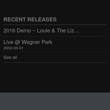
Live @ Wagner Park
2002-03-01
RECENT RELEASES
See all
2016 Demo ~ Louie & The Lizards
Live @ Wagner Park
2002-03-01
See all