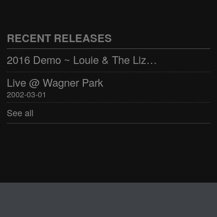
Live @ Wagner Park
2002-03-01
RECENT RELEASES
See all
2016 Demo ~ Louie & The Lizards
Live @ Wagner Park
2002-03-01
See all