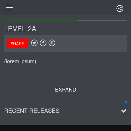
LEVEL 2A
SHARE
(lorem ipsum)
EXPAND
RECENT RELEASES
2016 Demo ~ Louie & The Lizards