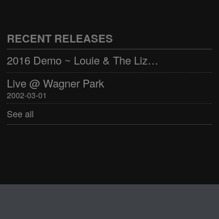
Live @ Wagner Park
2002-03-01
RECENT RELEASES
See all
2016 Demo ~ Louie & The Lizards
Live @ Wagner Park
2002-03-01
See all