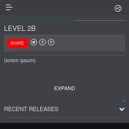
LEVEL 2B
SHARE
(lorem ipsum)
EXPAND
RECENT RELEASES
2016 Demo ~ Louie & The Lizards