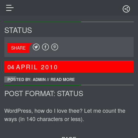
STATUS
SHARE
04
APRIL
2010
POSTED BY: ADMIN
//
READ MORE
POST FORMAT: STATUS
WordPress, how do I love thee? Let me count the
ways (in 140 characters or less).