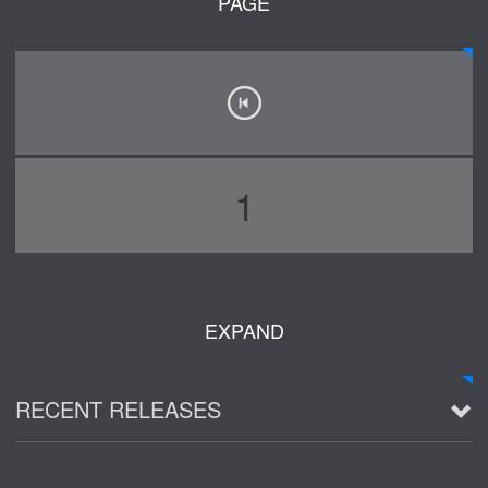
PAGE
1
EXPAND
RECENT RELEASES
2016 Demo ~ Louie & The Lizards