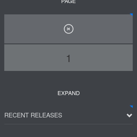
PAGE
1
EXPAND
RECENT RELEASES
2016 Demo ~ Louie & The Lizards