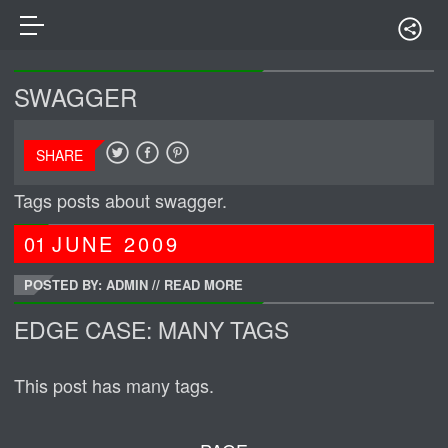
SWAGGER
SHARE
Tags posts about swagger.
01
JUNE
2009
POSTED BY: ADMIN
//
READ MORE
EDGE CASE: MANY TAGS
This post has many tags.