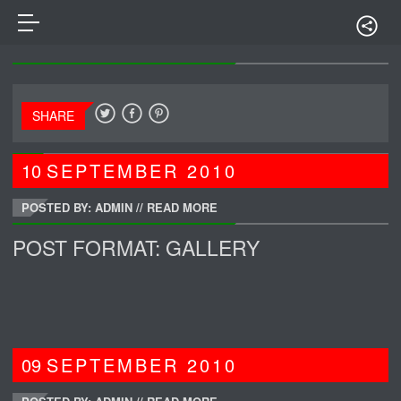
SHARE
10
SEPTEMBER
2010
POSTED BY: ADMIN
//
READ MORE
POST FORMAT: GALLERY
09
SEPTEMBER
2010