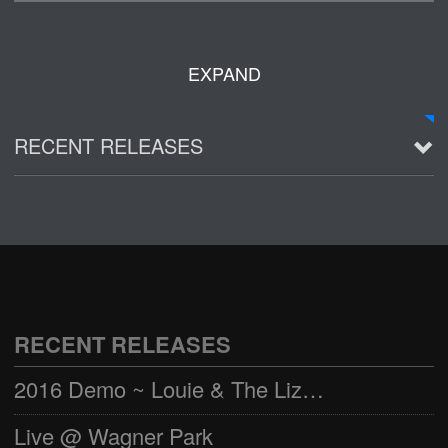
EXPAND
RECENT RELEASES
2016 Demo ~ Louie & The Lizards
Live @ Wagner Park
2002-03-01
See all
RECENT RELEASES
2016 Demo ~ Louie & The Lizards
Live @ Wagner Park