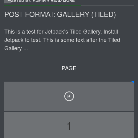
POSTED BY: ADMIN
//
READ MORE
POST FORMAT: GALLERY (TILED)
This is a test for Jetpack’s Tiled Gallery. Install
Jetpack to test. This is some text after the Tiled
Gallery ...
PAGE
1