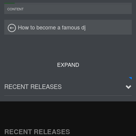
CONTENT
How to become a famous dj
EXPAND
RECENT RELEASES
2016 Demo ~ Louie & The Lizards
Live @ Wagner Park
2002-03-01
RECENT RELEASES