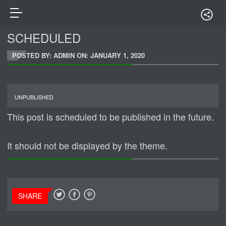
SCHEDULED
POSTED BY: ADMIN ON:
JANUARY 1, 2020
UNPUBLISHED
This post is scheduled to be published in the future.
It should not be displayed by the theme.
SHARE