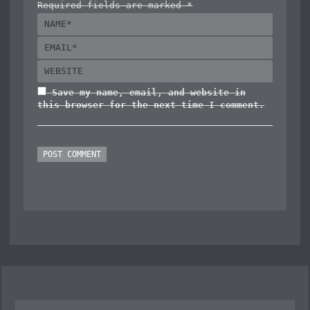
Required fields are marked *
Save my name, email, and website in
this browser for the next time I comment.