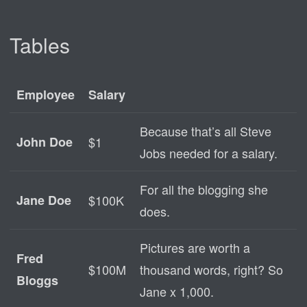
Tables
Employee
Salary
Because that’s all Steve
John Doe
$1
Jobs needed for a salary.
For all the blogging she
Jane Doe
$100K
does.
Pictures are worth a
Fred
$100M
thousand words, right? So
Bloggs
Jane x 1,000.