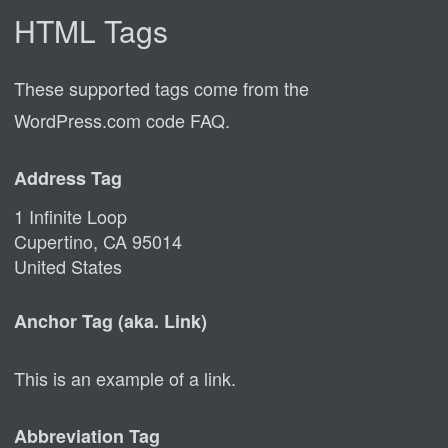
HTML Tags
These supported tags come from the
WordPress.com code
FAQ
.
Address Tag
1 Infinite Loop
Cupertino, CA 95014
United States
Anchor Tag (aka. Link)
This is an example of a
link
.
Abbreviation Tag