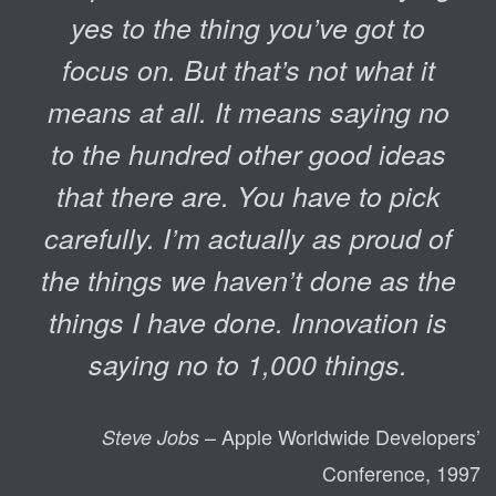
yes to the thing you’ve got to
focus on. But that’s not what it
means at all. It means saying no
to the hundred other good ideas
that there are. You have to pick
carefully. I’m actually as proud of
the things we haven’t done as the
things I have done. Innovation is
saying no to 1,000 things.
– Apple Worldwide Developers’
Steve Jobs
Conference, 1997