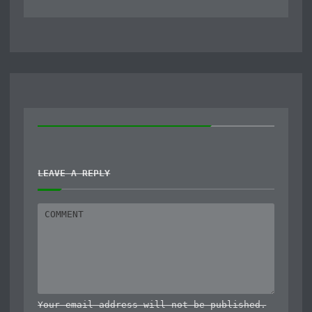
LEAVE A REPLY
Your email address will not be published.