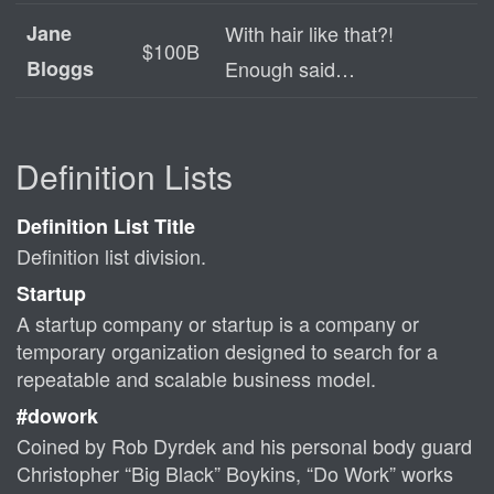
Jane
With hair like that?!
$100B
Bloggs
Enough said…
Definition Lists
Definition List Title
Definition list division.
Startup
A startup company or startup is a company or
temporary organization designed to search for a
repeatable and scalable business model.
#dowork
Coined by Rob Dyrdek and his personal body guard
Christopher “Big Black” Boykins, “Do Work” works