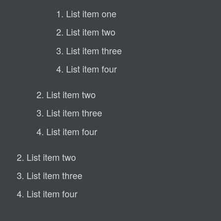
List item one
List item two
List item three
List item four
List item two
List item three
List item four
List item two
List item three
List item four