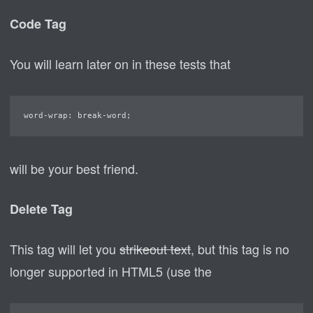
Code Tag
You will learn later on in these tests that
word-wrap: break-word;
will be your best friend.
Delete Tag
This tag will let you
strikeout text
, but this tag is no
longer supported in HTML5 (use the