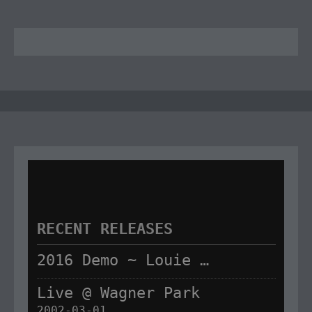
RECENT RELEASES
2016 Demo ~ Louie & The Lizards
Live @ Wagner Park
2002-03-01