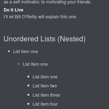
as a self motivator, to motivating your friends.
Do It Live
I’ll let Bill O’Reilly will
explain
this one.
Unordered Lists (Nested)
List item one
List item one
List item one
List item two
List item three
List item four