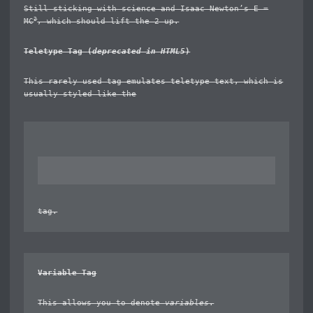
Still sticking with science and Isaac Newton’s E =
2
MC
, which should lift the 2 up.
Teletype Tag
(
deprecated in HTML5
)
This rarely used tag emulates
teletype text
, which is
usually styled like the
tag.
Variable Tag
This allows you to denote
variables
.