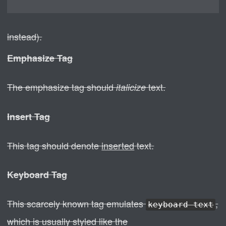
instead).
Emphasize Tag
The emphasize tag should
text.
italicize
Insert Tag
This tag should denote
inserted
text.
Keyboard Tag
This scarcely known tag emulates
,
keyboard text
which is usually styled like the