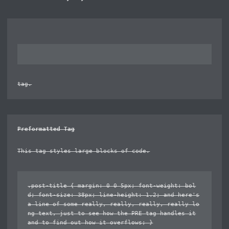
tag.
Preformatted Tag
This tag styles large blocks of code.
.post-title { margin: 0 0 5px; font-weight: bol
d; font-size: 38px; line-height: 1.2; and here's
a line of some really, really, really, really lo
ng text, just to see how the PRE tag handles it
and to find out how it overflows; }