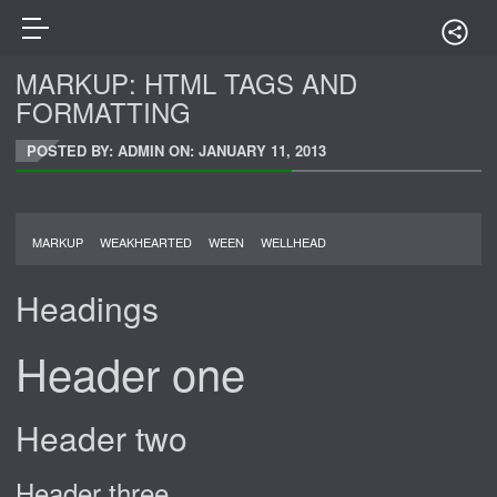
MARKUP: HTML TAGS AND
FORMATTING
POSTED BY: ADMIN ON:
JANUARY 11, 2013
MARKUP
WEAKHEARTED
WEEN
WELLHEAD
Headings
Header one
Header two
Header three