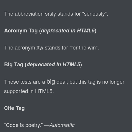
The abbreviation
srsly
stands for “seriously”.
Acronym Tag (
deprecated in HTML5
)
The acronym
ftw
stands for “for the win”.
Big Tag
(
deprecated in HTML5
)
big
These tests are a
deal, but this tag is no longer
supported in HTML5.
Cite Tag
“Code is poetry.” —
Automattic