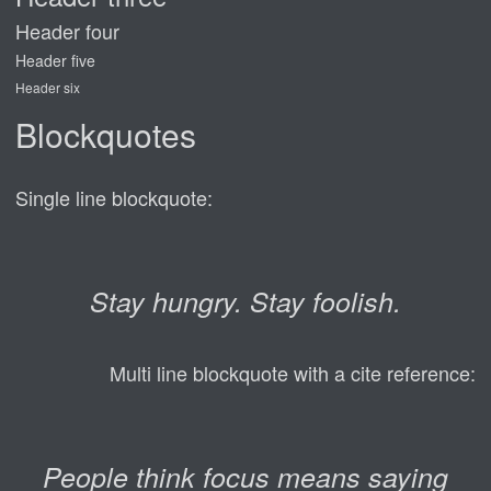
Header four
Header five
Header six
Blockquotes
Single line blockquote:
Stay hungry. Stay foolish.
Multi line blockquote with a cite reference:
People think focus means saying