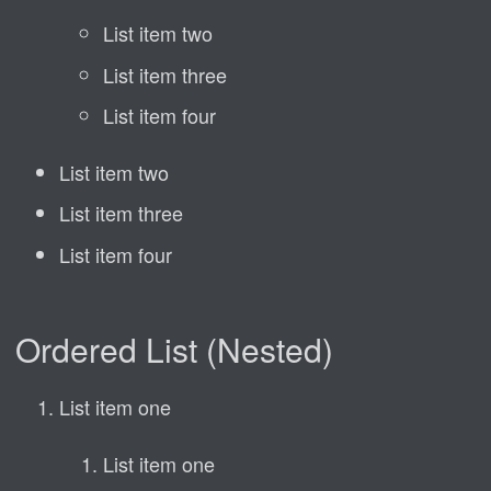
List item two
List item three
List item four
List item two
List item three
List item four
Ordered List (Nested)
List item one
List item one