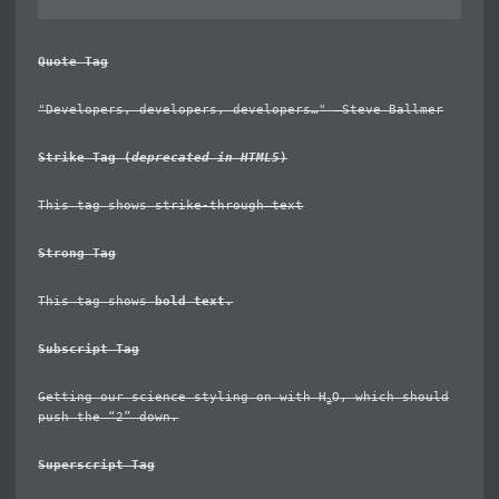
Quote Tag
Developers, developers, developers…
–Steve Ballmer
Strike Tag
(
deprecated in HTML5
)
This tag shows
strike-through text
Strong Tag
This tag shows
bold
text.
Subscript Tag
Getting our science styling on with H
O, which should
2
push the “2” down.
Superscript Tag