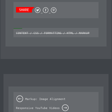
SHARE
CONTENT
/
CSS
/
FORMATTING
/
HTML
/
MARKUP
Markup: Image Alignment
Responsive YouTube Videos