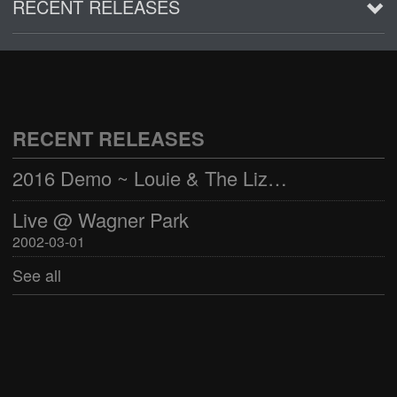
RECENT RELEASES
2016 Demo ~ Louie & The Lizards
Live @ Wagner Park
2002-03-01
RECENT RELEASES
See all
2016 Demo ~ Louie & The Lizards
Live @ Wagner Park
2002-03-01
See all