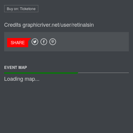
Buy on: Ticketone
Credits
graphicriver.net/user/retinalsin
SHARE
EVENT MAP
Loading map...