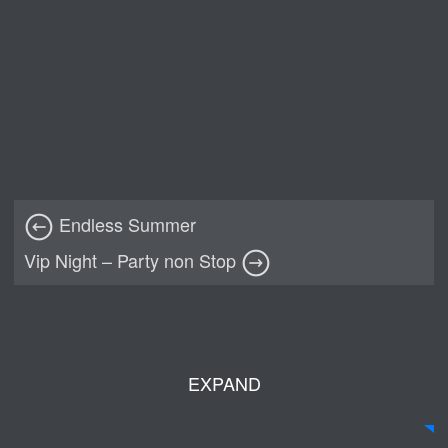
Endless Summer
Vip Night – Party non Stop
EXPAND