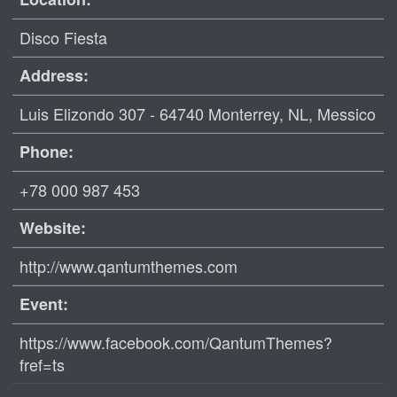
Disco Fiesta
Address:
Luis Elizondo 307 - 64740 Monterrey, NL, Messico
Phone:
+78 000 987 453
Website:
http://www.qantumthemes.com
Event:
https://www.facebook.com/QantumThemes?
fref=ts