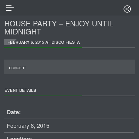
HOUSE PARTY – ENJOY UNTIL
MIDNIGHT
FEBRUARY 6, 2015 AT DISCO FIESTA
CONCERT
EVENT DETAILS
Date:
February 6, 2015
Location: