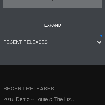
EXPAND
RECENT RELEASES
2016 Demo ~ Louie & The Lizards
Live @ Wagner Park
2002-03-01
See all
RECENT RELEASES
2016 Demo ~ Louie & The Lizards