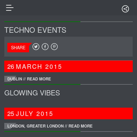
TECHNO EVENTS
SHARE
26
MARCH
2015
DUBLIN //
READ MORE
GLOWING VIBES
25
JULY
2015
LONDON, GREATER LONDON //
READ MORE