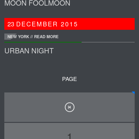
MOON FOOLMOON
23
DECEMBER
2015
NEW YORK //
READ MORE
URBAN NIGHT
PAGE
1