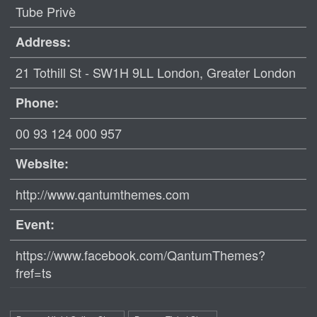
Tube Privè
Address:
21 Tothill St - SW1H 9LL London, Greater London
Phone:
00 93 124 000 957
Website:
http://www.qantumthemes.com
Event:
https://www.facebook.com/QantumThemes?
fref=ts