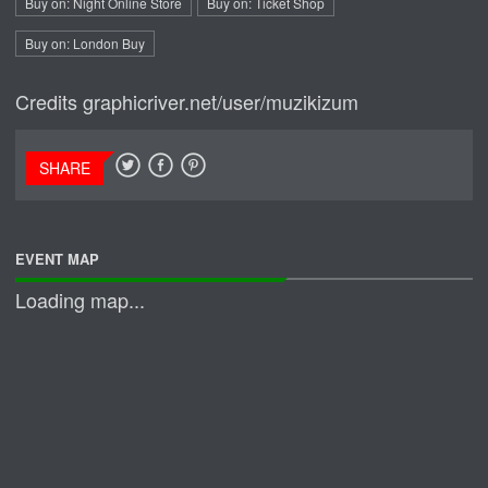
Buy on: Night Online Store
Buy on: Ticket Shop
Buy on: London Buy
Credits
graphicriver.net/user/muzikizum
SHARE
EVENT MAP
Loading map...