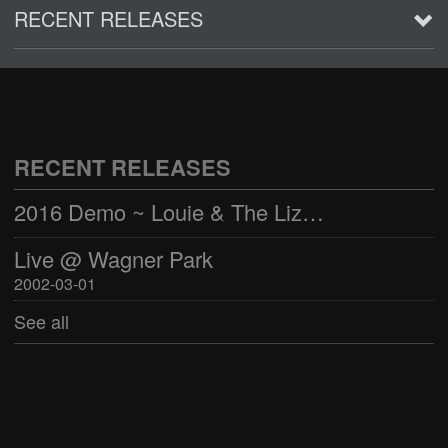
RECENT RELEASES
2016 Demo ~ Louie & The Lizards
Live @ Wagner Park
2002-03-01
RECENT RELEASES
See all
2016 Demo ~ Louie & The Lizards
Live @ Wagner Park
2002-03-01
See all