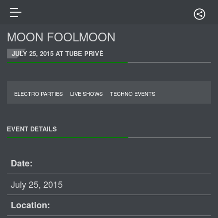
MOON FOOLMOON
JULY 25, 2015 AT TUBE PRIVÈ
ELECTRO PARTIES
LIVE SHOWS
TECHNO EVENTS
EVENT DETAILS
Date:
July 25, 2015
Location: