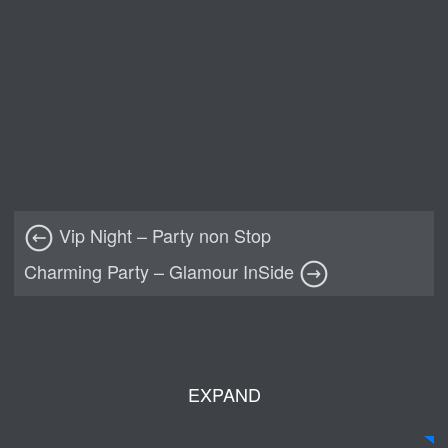
Vip Night – Party non Stop
Charming Party – Glamour InSide
EXPAND