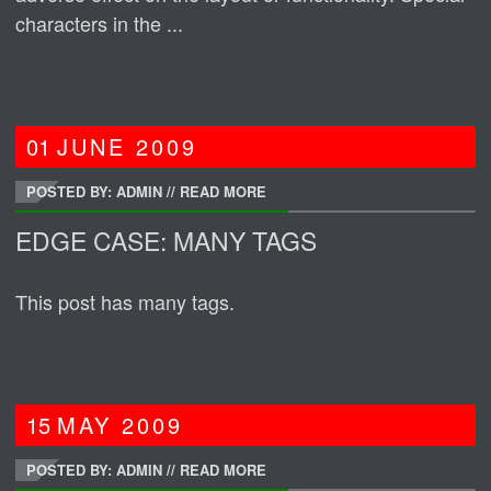
characters in the ...
01
JUNE
2009
POSTED BY: ADMIN
//
READ MORE
EDGE CASE: MANY TAGS
This post has many tags.
15
MAY
2009
POSTED BY: ADMIN
//
READ MORE