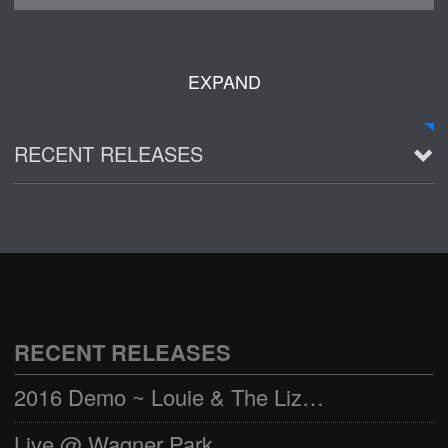
EXPAND
RECENT RELEASES
2016 Demo ~ Louie & The Lizards
Live @ Wagner Park
2002-03-01
See all
RECENT RELEASES
2016 Demo ~ Louie & The Lizards
Live @ Wagner Park