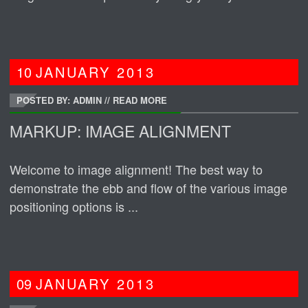
10
JANUARY
2013
POSTED BY: ADMIN
//
READ MORE
MARKUP: IMAGE ALIGNMENT
Welcome to image alignment! The best way to
demonstrate the ebb and flow of the various image
positioning options is ...
09
JANUARY
2013