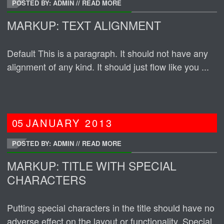
POSTED BY: ADMIN
//
READ MORE
MARKUP: TEXT ALIGNMENT
Default This is a paragraph. It should not have any
alignment of any kind. It should just flow like you ...
05
JANUARY
2013
POSTED BY: ADMIN
//
READ MORE
MARKUP: TITLE WITH SPECIAL
CHARACTERS
Putting special characters in the title should have no
adverse effect on the layout or functionality. Special