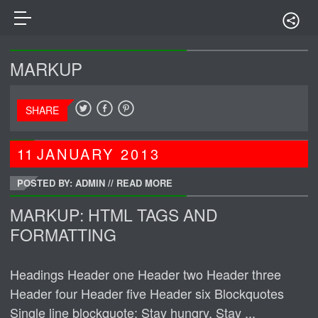
MARKUP
SHARE
11
JANUARY
2013
POSTED BY: ADMIN
//
READ MORE
MARKUP: HTML TAGS AND
FORMATTING
Headings Header one Header two Header three
Header four Header five Header six Blockquotes
Single line blockquote: Stay hungry. Stay ...