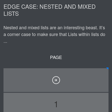
EDGE CASE: NESTED AND MIXED
LISTS
Nested and mixed lists are an interesting beast. It’s
a corner case to make sure that Lists within lists do
...
PAGE
1