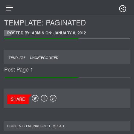
TEMPLATE: PAGINATED
POSTED BY: ADMIN ON:
JANUARY 8, 2012
TEMPLATE
UNCATEGORIZED
Post Page 1
SHARE
CONTENT
/
PAGINATION
/
TEMPLATE