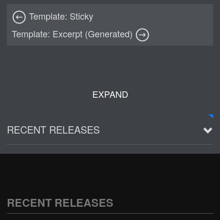
Template: Sticky
Template: Excerpt (Generated)
EXPAND
RECENT RELEASES
2016 Demo ~ Louie & The Lizards
Live @ Wagner Park
2002-03-01
RECENT RELEASES
See all