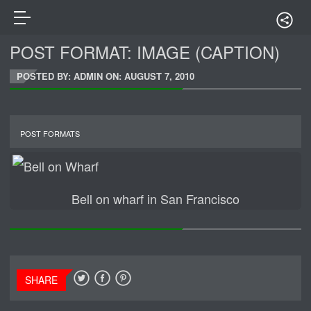
POST FORMAT: IMAGE (CAPTION)
POSTED BY: ADMIN ON:
AUGUST 7, 2010
POST FORMATS
Bell on wharf in San Francisco
SHARE