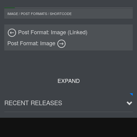
IMAGE
/
POST FORMATS
/
SHORTCODE
Post Format: Image (Linked)
Post Format: Image
EXPAND
RECENT RELEASES
2016 Demo ~ Louie & The Lizards
Live @ Wagner Park