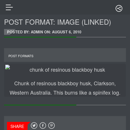
POST FORMAT: IMAGE (LINKED)
POSTED BY: ADMIN ON:
AUGUST 6, 2010
POST FORMATS
Chunk of resinous blackboy husk, Clarkson,
Western Australia. This burns like a spinifex log.
SHARE