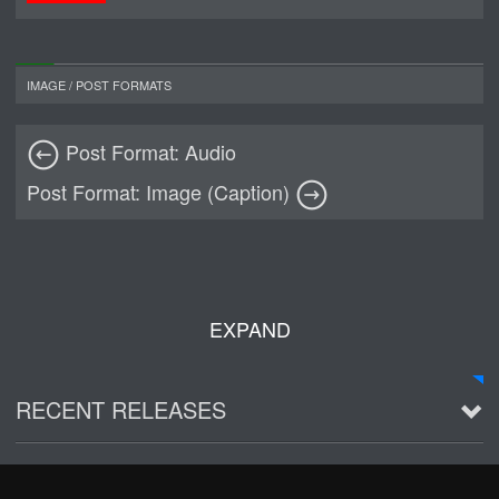
IMAGE
/
POST FORMATS
Post Format: Audio
Post Format: Image (Caption)
EXPAND
RECENT RELEASES
2016 Demo ~ Louie & The Lizards