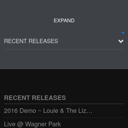
EXPAND
RECENT RELEASES
2016 Demo ~ Louie & The Lizards
Live @ Wagner Park
2002-03-01
See all
RECENT RELEASES
2016 Demo ~ Louie & The Lizards
Live @ Wagner Park