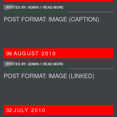
POSTED BY: ADMIN
//
READ MORE
POST FORMAT: IMAGE (CAPTION)
06
AUGUST
2010
POSTED BY: ADMIN
//
READ MORE
POST FORMAT: IMAGE (LINKED)
02
JULY
2010