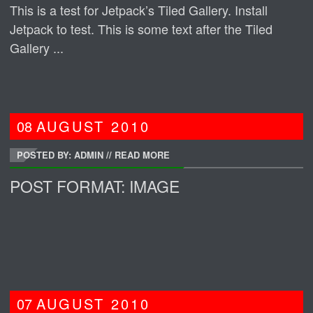
This is a test for Jetpack’s Tiled Gallery. Install
Jetpack to test. This is some text after the Tiled
Gallery ...
08
AUGUST
2010
POSTED BY: ADMIN
//
READ MORE
POST FORMAT: IMAGE
07
AUGUST
2010