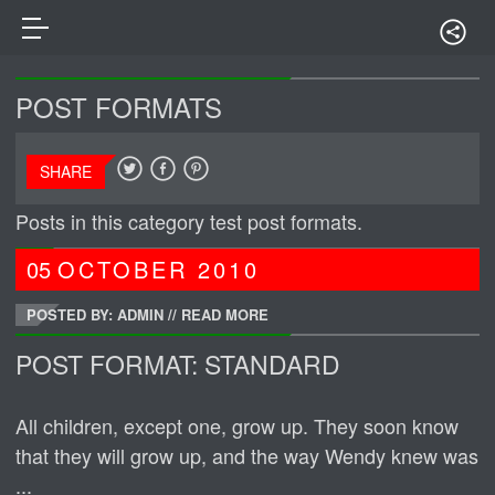
POST FORMATS
SHARE
Posts in this category test post formats.
05
OCTOBER
2010
POSTED BY: ADMIN
//
READ MORE
POST FORMAT: STANDARD
All children, except one, grow up. They soon know
that they will grow up, and the way Wendy knew was
...