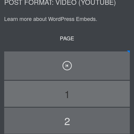
POST FORMAT: VIDEO (YOUTUBE)
Learn more about WordPress Embeds.
PAGE
1
2