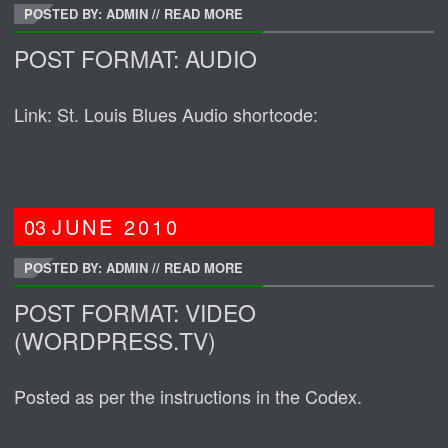
POSTED BY: ADMIN
//
READ MORE
POST FORMAT: AUDIO
Link: St. Louis Blues Audio shortcode:
03
JUNE
2010
POSTED BY: ADMIN
//
READ MORE
POST FORMAT: VIDEO
(WORDPRESS.TV)
Posted as per the instructions in the Codex.