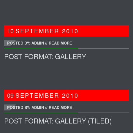
10
SEPTEMBER
2010
POSTED BY: ADMIN
//
READ MORE
POST FORMAT: GALLERY
09
SEPTEMBER
2010
POSTED BY: ADMIN
//
READ MORE
POST FORMAT: GALLERY (TILED)