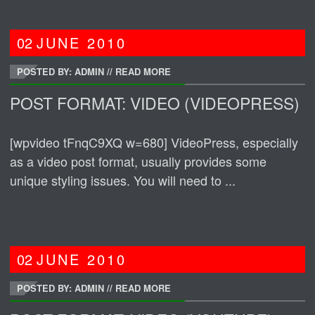
02
JUNE
2010
POSTED BY: ADMIN
//
READ MORE
POST FORMAT: VIDEO (VIDEOPRESS)
[wpvideo tFnqC9XQ w=680] VideoPress, especially
as a video post format, usually provides some
unique styling issues. You will need to ...
02
JUNE
2010
POSTED BY: ADMIN
//
READ MORE