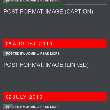
POSTED BY: ADMIN
//
READ MORE
POST FORMAT: IMAGE (CAPTION)
06
AUGUST
2010
POSTED BY: ADMIN
//
READ MORE
POST FORMAT: IMAGE (LINKED)
02
JULY
2010
POSTED BY: ADMIN
//
READ MORE