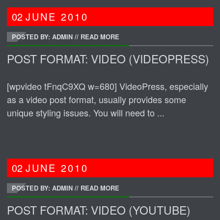
02
JUNE
2010
POSTED BY: ADMIN
//
READ MORE
POST FORMAT: VIDEO (VIDEOPRESS)
[wpvideo tFnqC9XQ w=680] VideoPress, especially
as a video post format, usually provides some
unique styling issues. You will need to ...
02
JUNE
2010
POSTED BY: ADMIN
//
READ MORE
POST FORMAT: VIDEO (YOUTUBE)