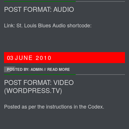
POST FORMAT: AUDIO
Link: St. Louis Blues Audio shortcode:
03
JUNE
2010
POSTED BY: ADMIN
//
READ MORE
POST FORMAT: VIDEO
(WORDPRESS.TV)
Posted as per the instructions in the Codex.