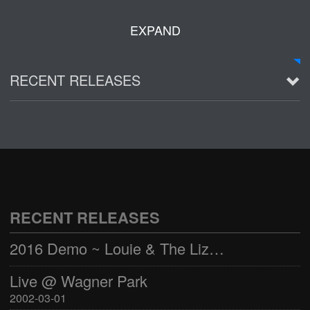
EXPAND
RECENT RELEASES
2016 Demo ~ Louie & The Lizards
Live @ Wagner Park
2002-03-01
See all
RECENT RELEASES
2016 Demo ~ Louie & The Lizards
Live @ Wagner Park
2002-03-01