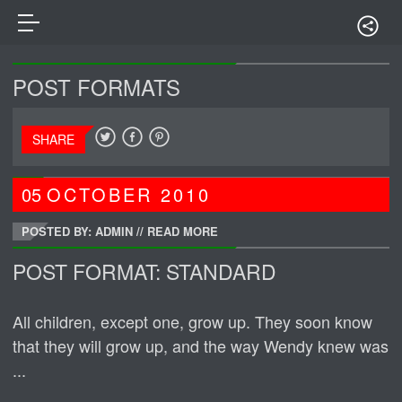
POST FORMATS
SHARE
05
OCTOBER
2010
POSTED BY: ADMIN
//
READ MORE
POST FORMAT: STANDARD
All children, except one, grow up. They soon know
that they will grow up, and the way Wendy knew was
...