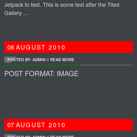
Jetpack to test. This is some text after the Tiled
Gallery ...
08
AUGUST
2010
POSTED BY: ADMIN
//
READ MORE
POST FORMAT: IMAGE
07
AUGUST
2010