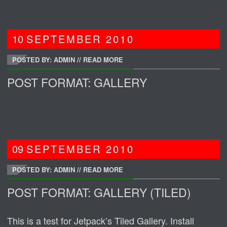
10
SEPTEMBER
2010
POSTED BY: ADMIN
//
READ MORE
POST FORMAT: GALLERY
09
SEPTEMBER
2010
POSTED BY: ADMIN
//
READ MORE
POST FORMAT: GALLERY (TILED)
This is a test for Jetpack’s Tiled Gallery. Install