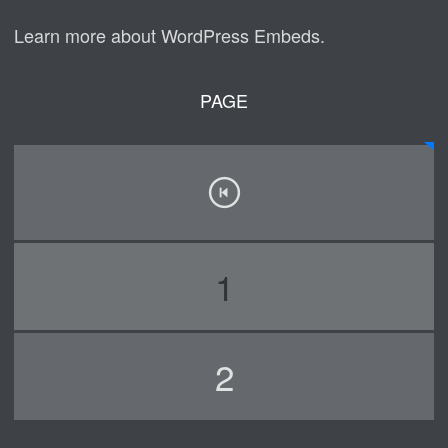
Learn more about WordPress Embeds.
PAGE
1
2