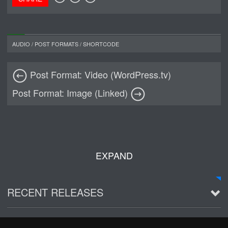
AUDIO
/
POST FORMATS
/
SHORTCODE
Post Format: Video (WordPress.tv)
Post Format: Image (Linked)
EXPAND
RECENT RELEASES
2016 Demo ~ Louie & The Lizards