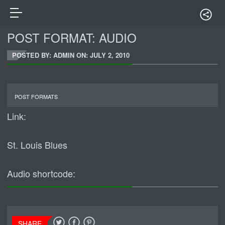
POST FORMAT: AUDIO
POSTED BY: ADMIN ON:
JULY 2, 2010
POST FORMATS
Link:
St. Louis Blues
Audio shortcode:
SHARE